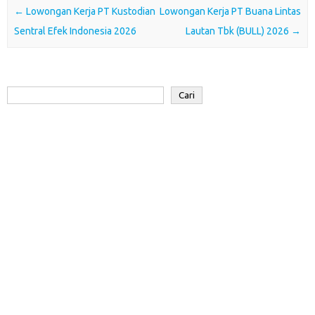
o
e
A
d
a
Post navigation
←
Lowongan Kerja PT Kustodian
Lowongan Kerja PT Buana Lintas
o
r
p
I
r
Sentral Efek Indonesia 2026
Lautan Tbk (BULL) 2026
→
k
p
n
d
Cari
Cari