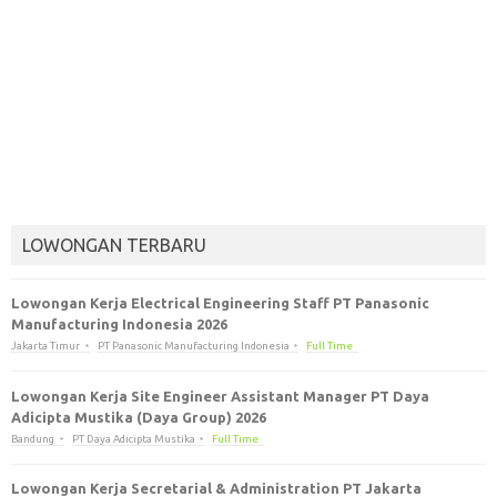
LOWONGAN TERBARU
Lowongan Kerja Electrical Engineering Staff PT Panasonic
Manufacturing Indonesia 2026
Jakarta Timur
PT Panasonic Manufacturing Indonesia
Full Time
Lowongan Kerja Site Engineer Assistant Manager PT Daya
Adicipta Mustika (Daya Group) 2026
Bandung
PT Daya Adicipta Mustika
Full Time
Lowongan Kerja Secretarial & Administration PT Jakarta