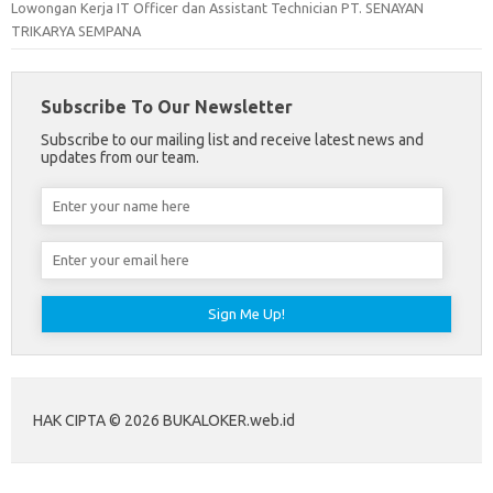
Lowongan Kerja IT Officer dan Assistant Technician PT. SENAYAN
TRIKARYA SEMPANA
Subscribe To Our Newsletter
Subscribe to our mailing list and receive latest news and
updates from our team.
HAK CIPTA © 2026 BUKALOKER.web.id