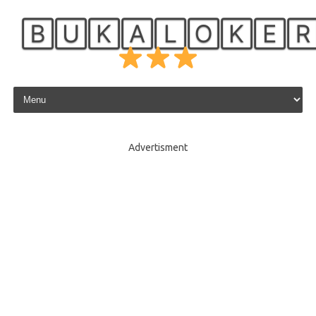
🄱🅄🄺🄰🄻🄾🄺🄴
Skip to content
Advertisment