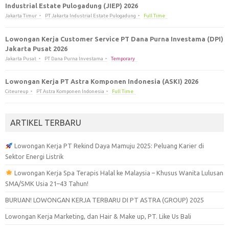
Industrial Estate Pulogadung (JIEP) 2026
Jakarta Timur
PT Jakarta Industrial Estate Pulogadung
Full Time
Lowongan Kerja Customer Service PT Dana Purna Investama (DPI)
Jakarta Pusat 2026
Jakarta Pusat
PT Dana Purna Investama
Temporary
Lowongan Kerja PT Astra Komponen Indonesia (ASKI) 2026
Citeureup
PT Astra Komponen Indonesia
Full Time
ARTIKEL TERBARU
Lowongan Kerja PT Rekind Daya Mamuju 2025: Peluang Karier di
Sektor Energi Listrik
Lowongan Kerja Spa Terapis Halal ke Malaysia – Khusus Wanita Lulusan
SMA/SMK Usia 21–43 Tahun!
BURUAN! LOWONGAN KERJA TERBARU DI PT ASTRA (GROUP) 2025
Lowongan Kerja Marketing, dan Hair & Make up, PT. Like Us Bali