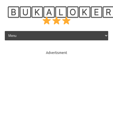
🄱🅄🄺🄰🄻🄾🄺🄴
Skip to content
Advertisment