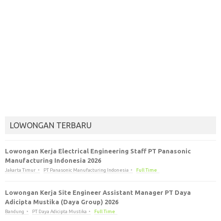
LOWONGAN TERBARU
Lowongan Kerja Electrical Engineering Staff PT Panasonic
Manufacturing Indonesia 2026
Jakarta Timur
PT Panasonic Manufacturing Indonesia
Full Time
Lowongan Kerja Site Engineer Assistant Manager PT Daya
Adicipta Mustika (Daya Group) 2026
Bandung
PT Daya Adicipta Mustika
Full Time