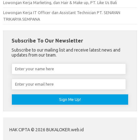
Lowongan Kerja Marketing, dan Hair & Make up, PT. Like Us Bali
Lowongan Kerja IT Officer dan Assistant Technician PT. SENAYAN
TRIKARYA SEMPANA
Subscribe To Our Newsletter
Subscribe to our mailing list and receive latest news and
updates from our team.
HAK CIPTA © 2026 BUKALOKER.web.id