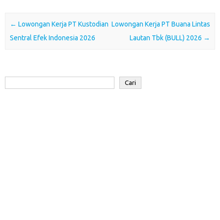
b
t
s
e
o
e
o
e
A
d
a
Post navigation
←
Lowongan Kerja PT Kustodian
Lowongan Kerja PT Buana Lintas
o
r
p
I
r
Sentral Efek Indonesia 2026
Lautan Tbk (BULL) 2026
→
k
p
n
d
Cari
Cari