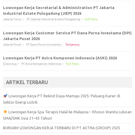
Lowongan Kerja Secretarial & Administration PT Jakarta
Industrial Estate Pulogadung (JIEP) 2026
Jakarta Timur
PT Jakarta Industrial Estate Pulogadung
Full Time
Lowongan Kerja Customer Service PT Dana Purna Investama (DPI)
Jakarta Pusat 2026
Jakarta Pusat
PT Dana Purna Investama
Temporary
Lowongan Kerja PT Astra Komponen Indonesia (ASKI) 2026
Citeureup
PT Astra Komponen Indonesia
Full Time
ARTIKEL TERBARU
Lowongan Kerja PT Rekind Daya Mamuju 2025: Peluang Karier di
Sektor Energi Listrik
Lowongan Kerja Spa Terapis Halal ke Malaysia – Khusus Wanita Lulusan
SMA/SMK Usia 21–43 Tahun!
BURUAN! LOWONGAN KERJA TERBARU DI PT ASTRA (GROUP) 2025