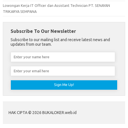
Lowongan Kerja IT Officer dan Assistant Technician PT. SENAYAN
TRIKARYA SEMPANA
Subscribe To Our Newsletter
Subscribe to our mailing list and receive latest news and
updates from our team.
HAK CIPTA © 2026 BUKALOKER.web.id