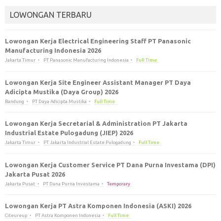
LOWONGAN TERBARU
Lowongan Kerja Electrical Engineering Staff PT Panasonic
Manufacturing Indonesia 2026
Jakarta Timur
PT Panasonic Manufacturing Indonesia
Full Time
Lowongan Kerja Site Engineer Assistant Manager PT Daya
Adicipta Mustika (Daya Group) 2026
Bandung
PT Daya Adicipta Mustika
Full Time
Lowongan Kerja Secretarial & Administration PT Jakarta
Industrial Estate Pulogadung (JIEP) 2026
Jakarta Timur
PT Jakarta Industrial Estate Pulogadung
Full Time
Lowongan Kerja Customer Service PT Dana Purna Investama (DPI)
Jakarta Pusat 2026
Jakarta Pusat
PT Dana Purna Investama
Temporary
Lowongan Kerja PT Astra Komponen Indonesia (ASKI) 2026
Citeureup
PT Astra Komponen Indonesia
Full Time