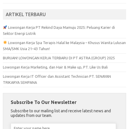
ARTIKEL TERBARU
Lowongan Kerja PT Rekind Daya Mamuju 2025: Peluang Karier di
Sektor Energi Listrik
Lowongan Kerja Spa Terapis Halal ke Malaysia – Khusus Wanita Lulusan
SMA/SMK Usia 21–43 Tahun!
BURUAN! LOWONGAN KERJA TERBARU DI PT ASTRA (GROUP) 2025
Lowongan Kerja Marketing, dan Hair & Make up, PT. Like Us Bali
Lowongan Kerja IT Officer dan Assistant Technician PT. SENAYAN
TRIKARYA SEMPANA
Subscribe To Our Newsletter
Subscribe to our mailing list and receive latest news and
updates from our team.